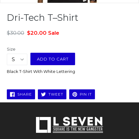
Dri-Tech T–Shirt
Regular
$30.00
$20.00
Sale
price
Size
ADD TO CART
Black T-Shirt With White Lettering
SHARE
TWEET
PIN
SHARE
TWEET
PIN IT
ON
ON
ON
FACEBOOK
TWITTER
PINTEREST